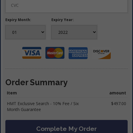
Expiry Month:
Expiry Year:
Order Summary
Item
amount
HMT Exclusive Search - 10% Fee / Six
$497.00
Month Guarantee
Complete My Order