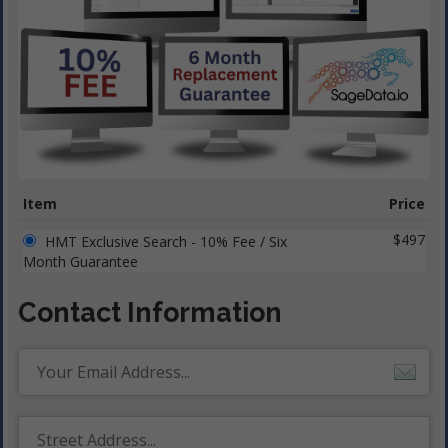
Item
Price
$497
HMT Exclusive Search - 10% Fee / Six
Month Guarantee
Contact Information