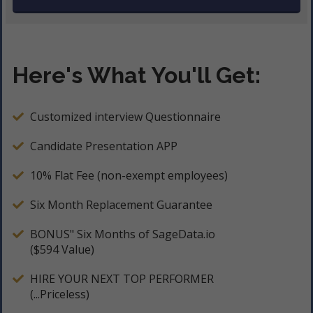
Here's What You'll Get:
Customized interview Questionnaire
Candidate Presentation APP
10% Flat Fee (non-exempt employees)
Six Month Replacement Guarantee
BONUS" Six Months of SageData.io
($594 Value)
HIRE YOUR NEXT TOP PERFORMER
(...Priceless)