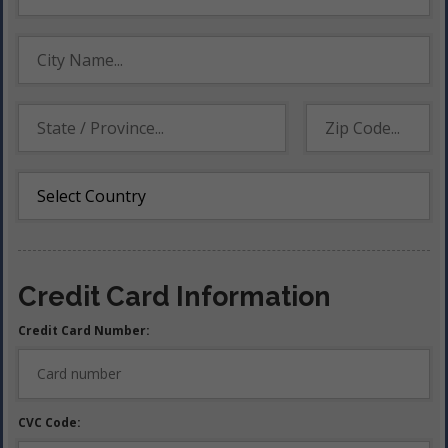
Credit Card Information
Credit Card Number:
CVC Code: