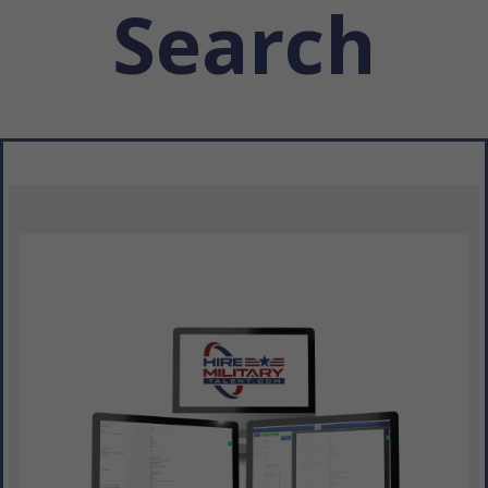
Search