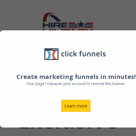
Create marketing funnels in minutes!
HMT
Your page? Unpause your account to remove this banner.
Learn more
Exclusive