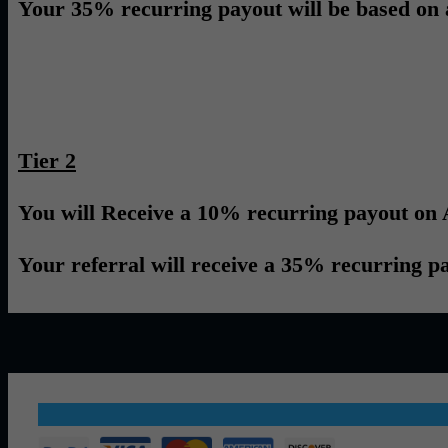
Your 35% recurring payout will be based on all 
Tier 2
You will Receive a 10% recurring payout on A
Your referral will receive a 35% recurring payo