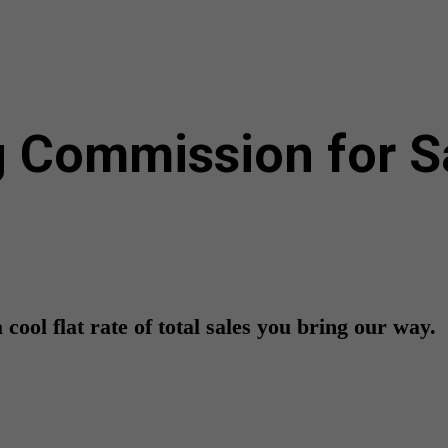
 Commission for Sal
cool flat rate of total sales you bring our way.