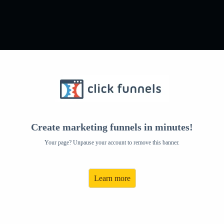
come To The Sage
iliate Pro
Create marketing funnels in minutes!
Your page? Unpause your account to remove this banner.
Learn more