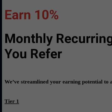
Earn 10%
Monthly Recurring
You Refer
We’ve streamlined your earning potential to a 
Tier 1