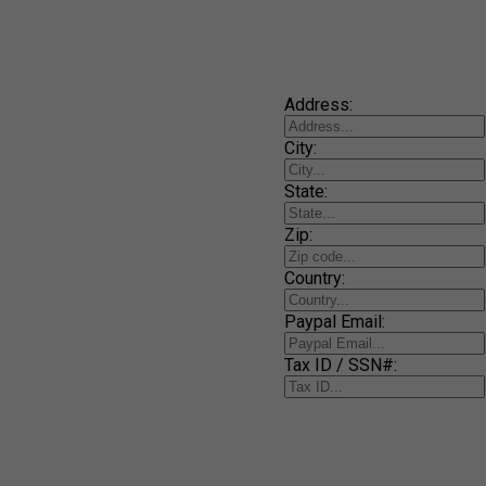
Address:
City:
State:
Zip:
Country:
Paypal Email:
Tax ID / SSN#: