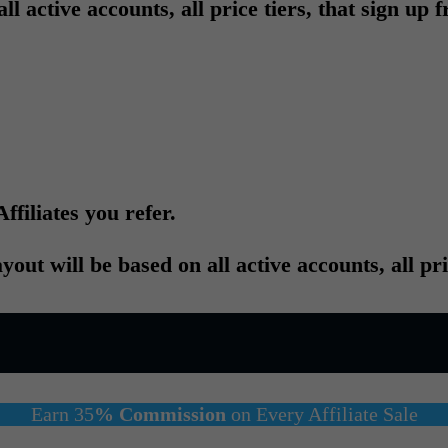
active accounts, all price tiers, that sign up fr
ffiliates you refer.
ut will be based on all active accounts, all pri
Earn 35
% Commission
on Every Affiliate Sale