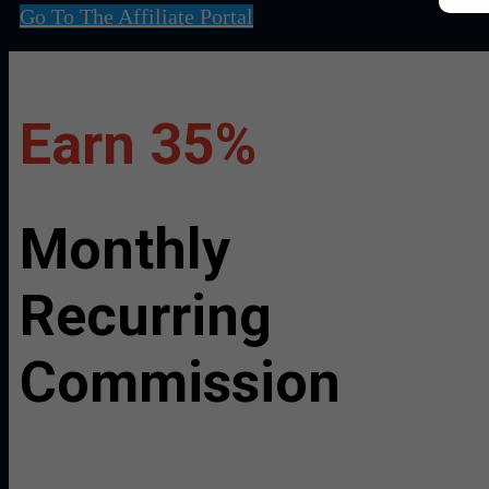
Go To The Affiliate Portal
Earn 35%
Monthly
Recurring
Commission