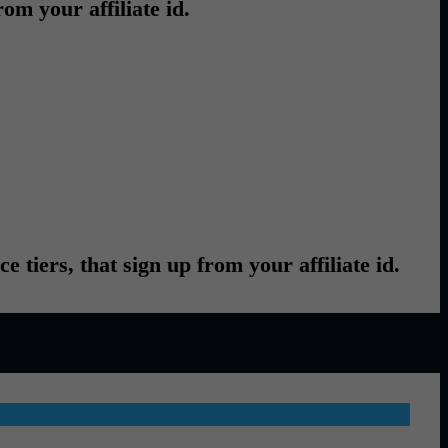
om your affiliate id.
ce tiers, that sign up from your affiliate id.