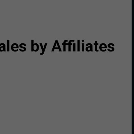
es by Affiliates