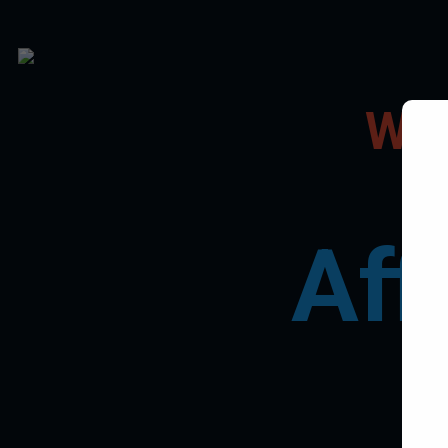
Wel
Aff