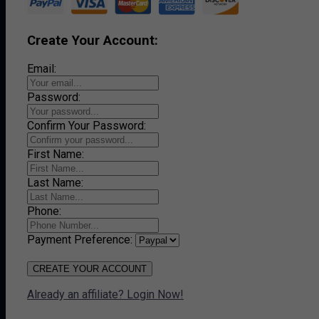
Create Your Account:
Email:
Password:
Confirm Your Password:
First Name:
Last Name:
Phone:
Payment Preference:
CREATE YOUR ACCOUNT
Already an affiliate? Login Now!